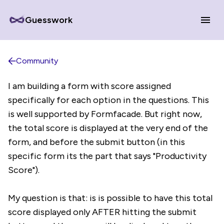
Guesswork
Community
I am building a form with score assigned
specifically for each option in the questions. This
is well supported by Formfacade. But right now,
the total score is displayed at the very end of the
form, and before the submit button (in this
specific form its the part that says "Productivity
Score").
My question is that: is is possible to have this total
score displayed only AFTER hitting the submit