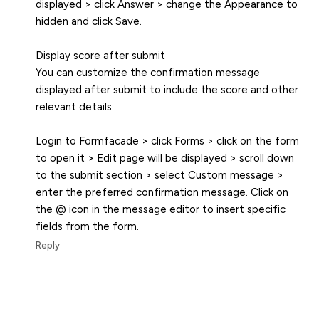
displayed > click Answer > change the Appearance to
hidden and click Save.
Display score after submit
You can customize the confirmation message
displayed after submit to include the score and other
relevant details.
Login to Formfacade > click Forms > click on the form
to open it > Edit page will be displayed > scroll down
to the submit section > select Custom message >
enter the preferred confirmation message. Click on
the @ icon in the message editor to insert specific
fields from the form.
Reply