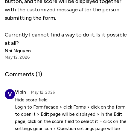
button, and the score will be displayed together
with the customized message after the person
submitting the form.
Currently I cannot find a way to do it. Is it possible
at all?
Nhi Nguyen
May 12, 2026
Comments (
1
)
Vipin
May 12, 2026
Hide score field
Login to Formfacade > click Forms > click on the form
to open it > Edit page will be displayed > In the Edit
page, click on the score field to select it > click on the
settings gear icon > Question settings page will be