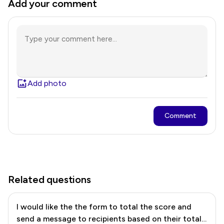
Add your comment
Add photo
Comment
Related questions
I would like the the form to total the score and
send a message to recipients based on their total