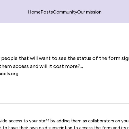
Home
Posts
Community
Our mission
y people that will want to see the status of the form si
them access and will it cost more?...
ools.org
vide access to your staff by adding them as collaborators on yo
ed to have their own paid subscription to access the form and its 