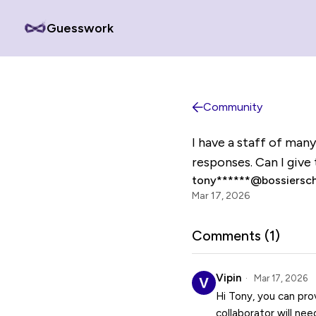
Guesswork
Community
I have a staff of man
responses. Can I give 
tony******@bossiersch
Mar 17, 2026
Comments (
1
)
Vipin
Mar 17, 2026
Hi Tony, you can pro
collaborator will ne