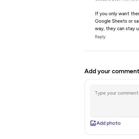
If you only want the
Google Sheets or sav
way, they can stay u
Reply
Add your commen
Add photo