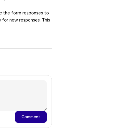
nc the form responses to
s for new responses. This
Comment