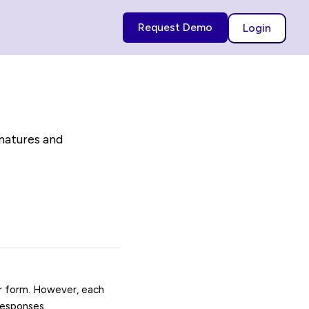
Request Demo
Login
gnatures and
ur form. However, each
responses.