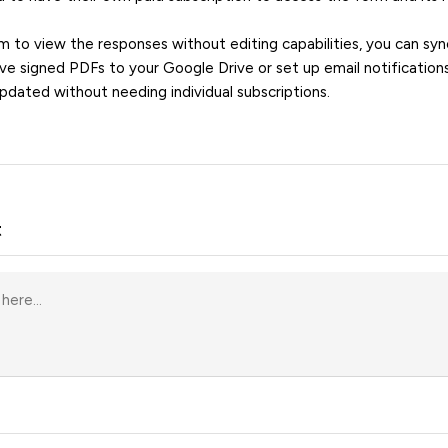
m to view the responses without editing capabilities, you can sy
e signed PDFs to your Google Drive or set up email notification
pdated without needing individual subscriptions.
t