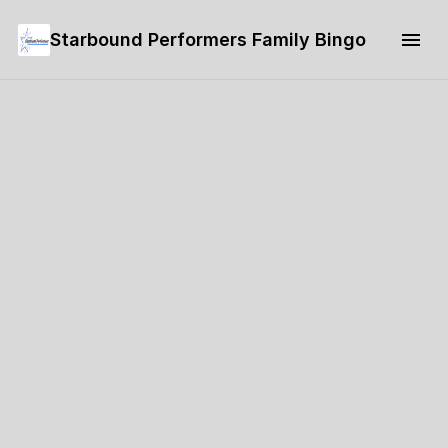
Starbound Performers Family Bingo