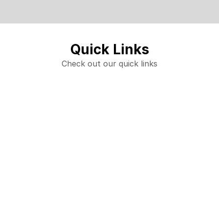
Quick Links
Check out our quick links
Starbound Performers Family Bingo
Trending products
Check out our trending products