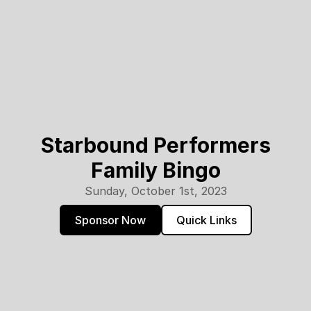
Starbound Performers
Family Bingo
Sunday, October 1st, 2023
Sponsor Now
Quick Links