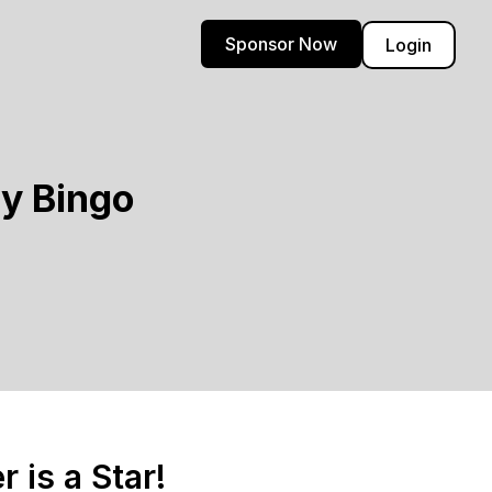
Sponsor Now
Login
y Bingo
 is a Star!