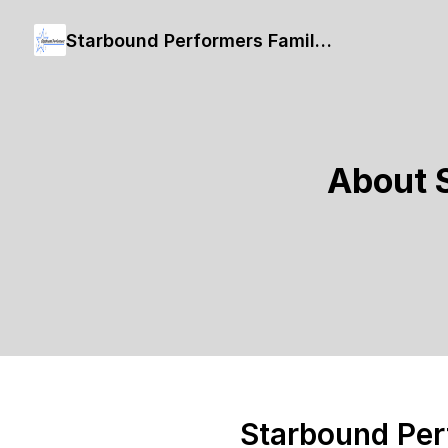
Starbound Performers Family Bingo
About 
Starbound Per