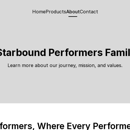
Home
Products
About
Contact
Starbound Performers Famil
Learn more about our journey, mission, and values.
formers, Where Every Performer