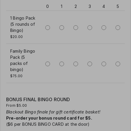
0
1
2
3
4
5
1 Bingo Pack
(5 rounds of
Bingo)
$20.00
Family Bingo
Pack (5
packs of
bingo)
$75.00
BONUS FINAL BINGO ROUND
From $5.00
Blackout Bingo finale for gift certificate basket!
Pre-order your bonus round card for $5.
($6 per BONUS BINGO CARD at the door)