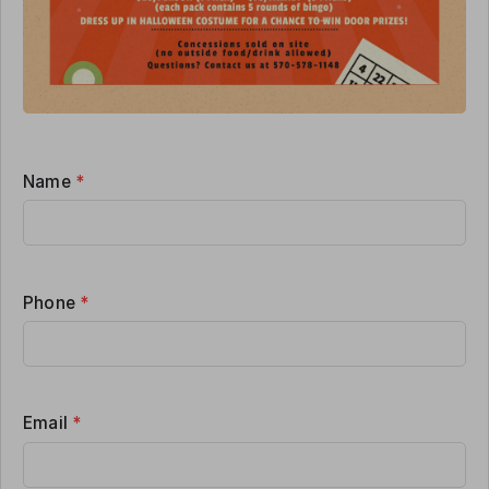
Name
*
Phone
*
Email
*