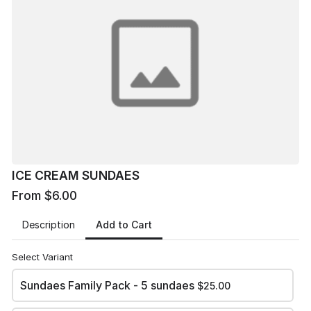
ICE CREAM SUNDAES
From $6.00
Prepay $6 single sundae or $7 at the door
0
1
2
3
4
5
Sundaes
Family Pack -
5 sundaes
$25.00
ICE CREAM SUNDAES
1 Sundae
From $6.00
$6.00
Add to Cart
Description
Total Due
Select Variant
Sundaes Family Pack - 5 sundaes
$25.00