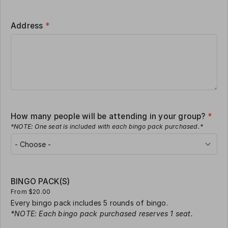
Address
*
How many people will be attending in your group?
*
*NOTE: One seat is included with each bingo pack purchased.*
BINGO PACK(S)
From $20.00
Every bingo pack includes 5 rounds of bingo.
*NOTE: Each bingo pack purchased reserves 1 seat.