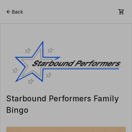
Back
Starbound Performers Family
Bingo