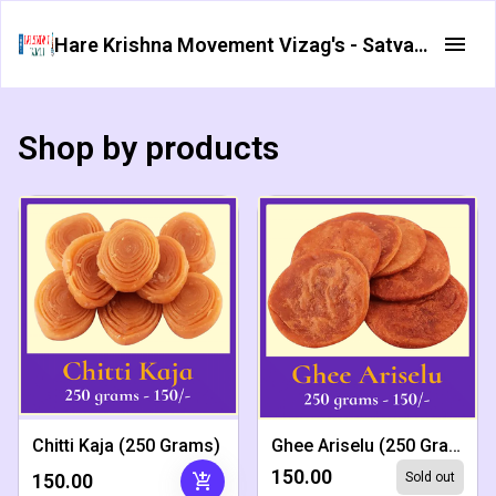
Hare Krishna Movement Vizag's - Satvata Foods
Shop by products
Chitti Kaja (250 Grams)
Ghee Ariselu (250 Grams)
₹150.00
add_shopping_cart
₹150.00
Sold out