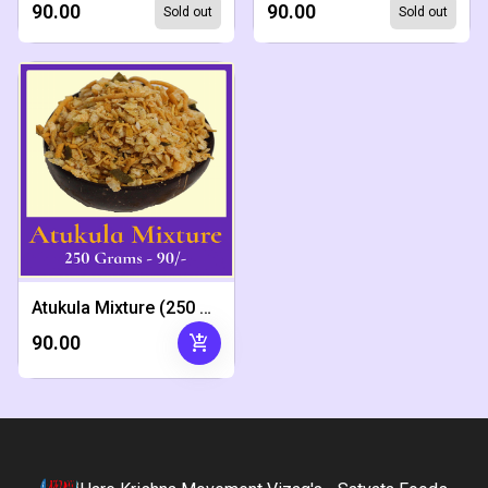
₹90.00
₹90.00
Sold out
Sold out
Atukula Mixture (250 Grams)
add_shopping_cart
₹90.00