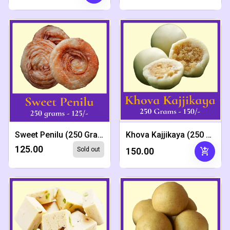
Sweet Penilu (250 Grams)
Khova Kajjikaya (250 Grams)
₹125.00
add_shopping_cart
Sold out
₹150.00