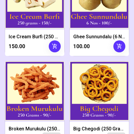
Ice Cream Burfi (250 Grams)
Ghee Sunnundalu (6 Nos)
add_shopping_cart
add_shopping_cart
₹150.00
₹100.00
Broken Murukulu (250 Grams)
Big Chegodi (250 Grams)