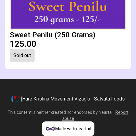
Sweet Penilu (250 Grams)
₹125.00
Sold out
Hare Krishna Movement Vizag's - Satvata Foods
This content is neither created nor endorsed by
Neartail
.
Report
abuse
Made with neartail