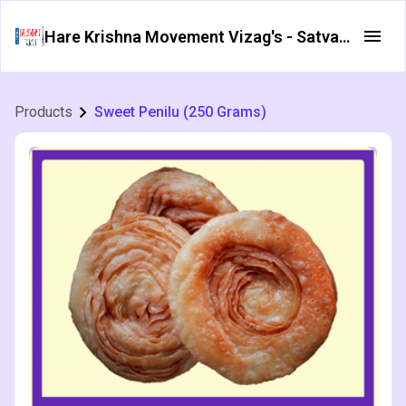
Hare Krishna Movement Vizag's - Satvata Foods
Products
Sweet Penilu (250 Grams)