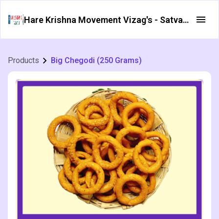
Hare Krishna Movement Vizag's - Satvata Foods
Products
Big Chegodi (250 Grams)