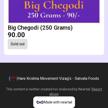
Big Chegodi (250 Grams)
₹90.00
Sold out
Hare Krishna Movement Vizag's - Satvata Foods
This content is neither created nor endorsed by
Neartail
.
Report
abuse
Made with neartail