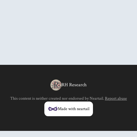
RH Research
This content is neither created nor endorsed by
Neartail
.
Report abuse
Made with neartail