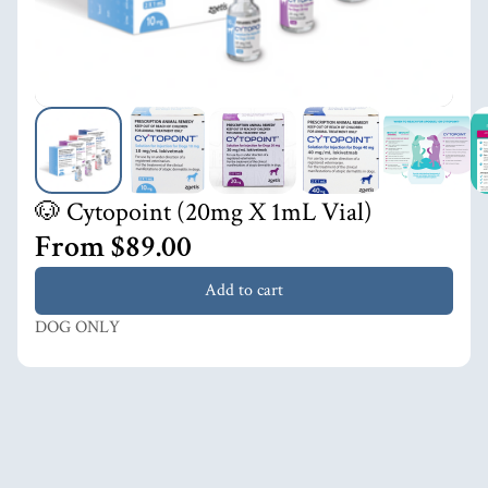
🐶 Cytopoint (20mg X 1mL Vial)
From $89.00
Add to cart
DOG ONLY