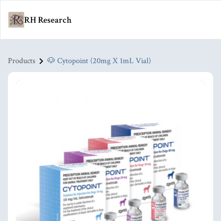
RH Research
Products
🐶 Cytopoint (20mg X 1mL Vial)