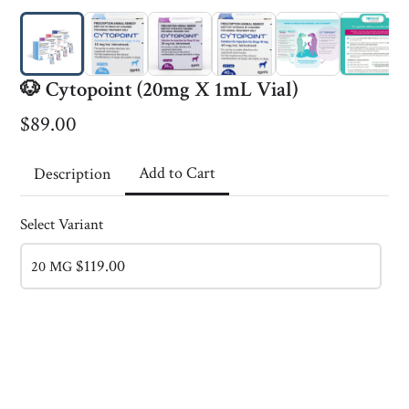
🐶 Cytopoint (20mg X 1mL Vial)
$89.00
Add to Cart
Description
Select Variant
$119.00
20 MG
RH Research
This content is neither created nor endorsed by
Neartail
.
Report abuse
Made with neartail