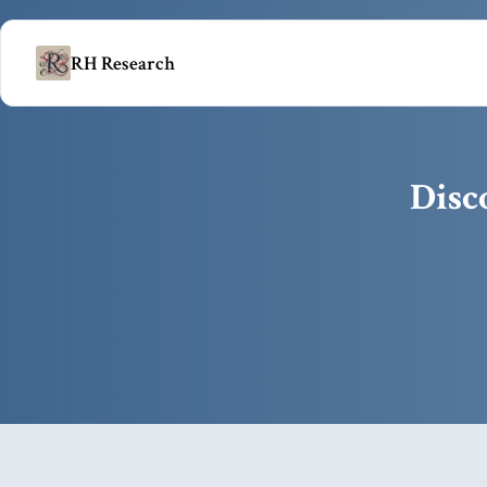
RH Research
Disc