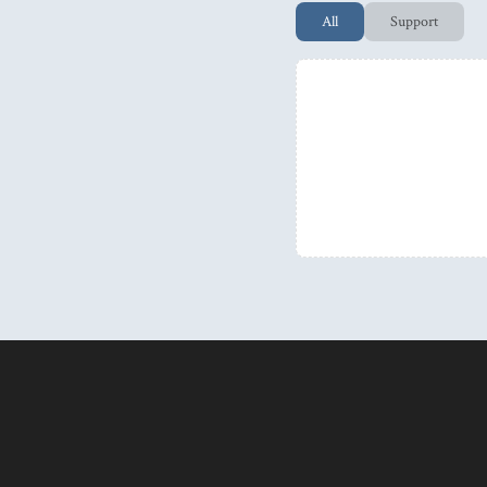
All
Support