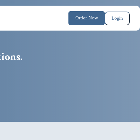
Order Now
Login
ions.