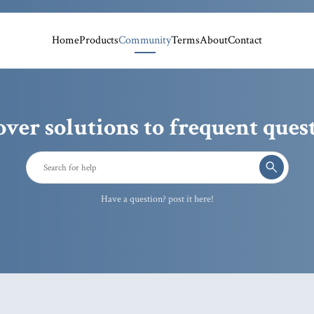
Home
Products
Community
Terms
About
Contact
over solutions to frequent quest
Have a question? post it here!