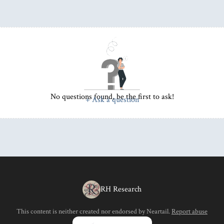
No questions found, be the first to ask!
+ Ask a question
RH Research
This content is neither created nor endorsed by
Neartail
.
Report abuse