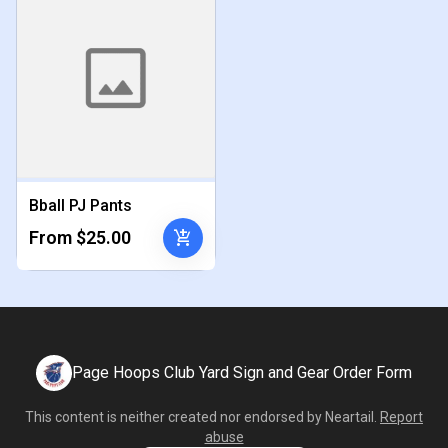
Bball PJ Pants
add_shopping_cart
From $25.00
Page Hoops Club Yard Sign and Gear Order Form
This content is neither created nor endorsed by
Neartail
.
Report
abuse