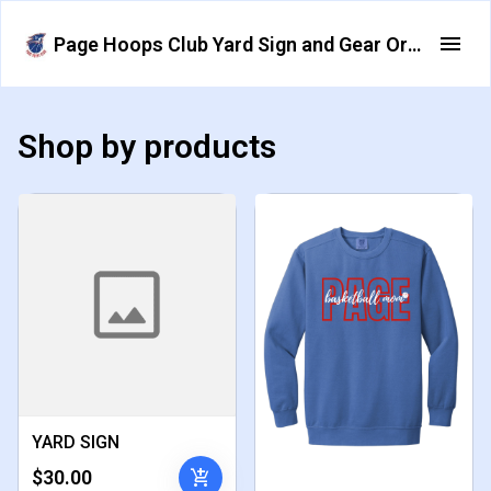
Page Hoops Club Yard Sign and Gear Order Form
Shop by products
YARD SIGN
add_shopping_cart
$30.00