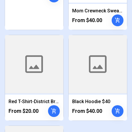
Mom Crewneck Sweatshirt $40
add_shopping_cart
From $40.00
Red T-Shirt-District Brand $20
Black Hoodie $40
add_shopping_cart
add_shopping_cart
From $20.00
From $40.00