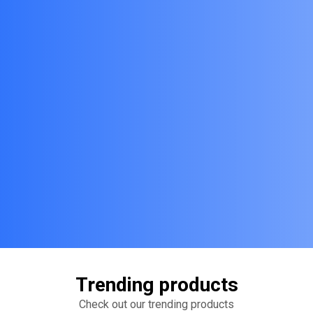
Trending products
Check out our trending products