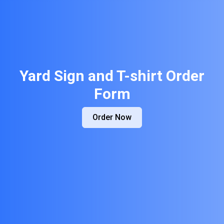
Yard Sign and T-shirt Order
Form
Order Now