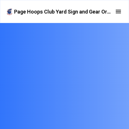
Page Hoops Club Yard Sign and Gear Order Form