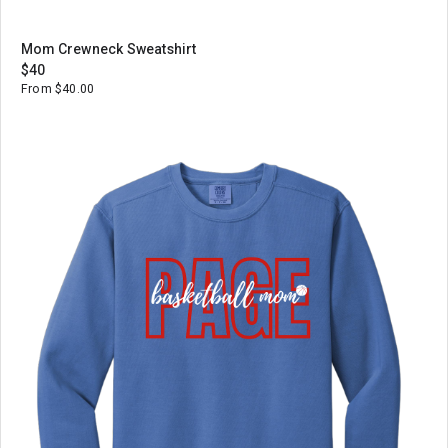
Mom Crewneck Sweatshirt
$40
From $40.00