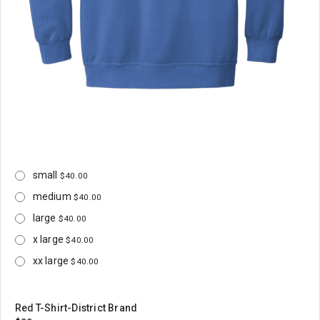
small
$40.00
medium
$40.00
large
$40.00
x large
$40.00
xx large
$40.00
Red T-Shirt-District Brand