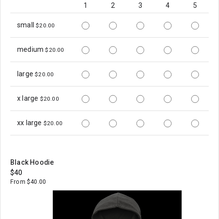
1
2
3
4
5
small
$20.00
medium
$20.00
large
$20.00
x large
$20.00
xx large
$20.00
Black Hoodie
$40
From $40.00