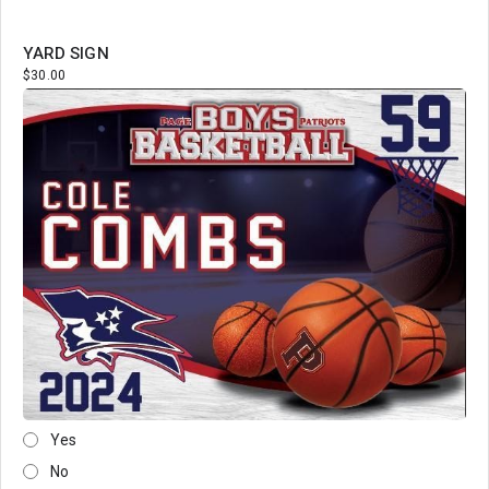
YARD SIGN
$30.00
Yes
No