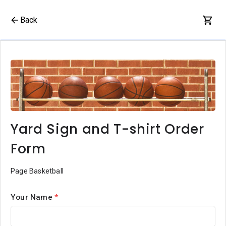
Back
Yard Sign and T-shirt Order
Form
Page Basketball
Your Name
*