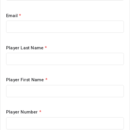
Email
*
Player Last Name
*
Player First Name
*
Player Number
*