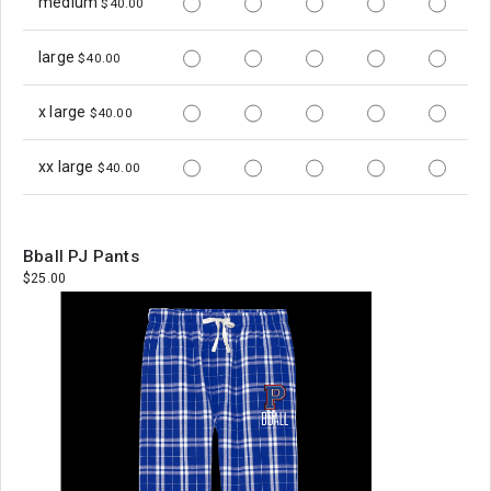
medium
$40.00
large
$40.00
x large
$40.00
xx large
$40.00
Bball PJ Pants
$25.00