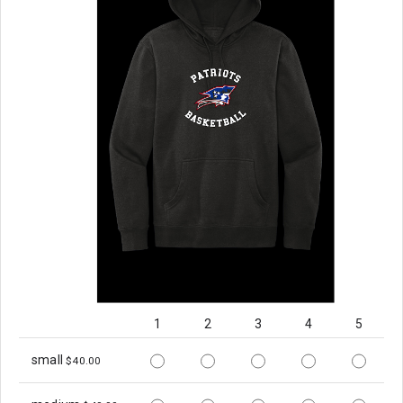
1
2
3
4
5
small
$40.00