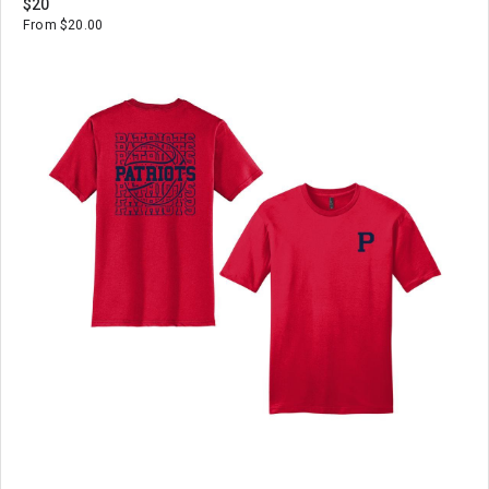
$20
From $20.00