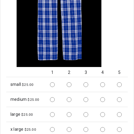
1
2
3
4
5
small
$25.00
medium
$25.00
large
$25.00
x large
$25.00