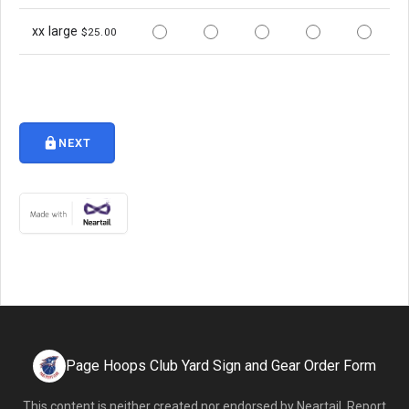
xx large
$25.00
lock
NEXT
Page Hoops Club Yard Sign and Gear Order Form
This content is neither created nor endorsed by
Neartail
.
Report