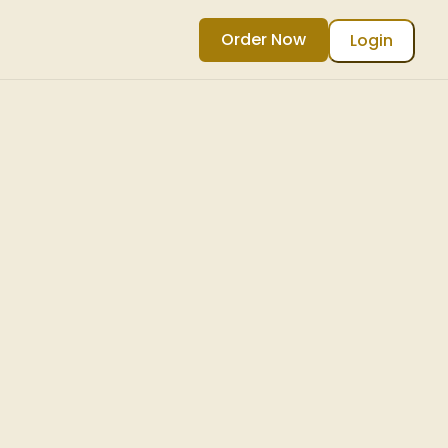
Order Now
Login