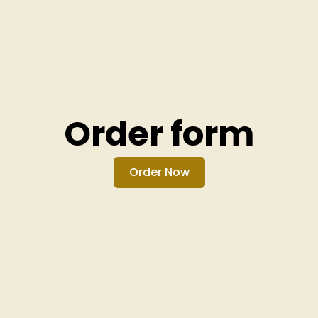
Order form
Order Now