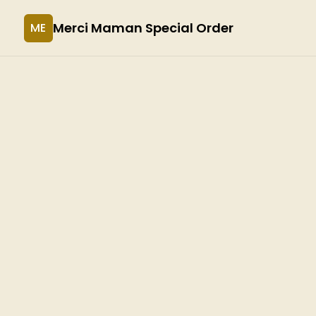
Merci Maman Special Order
ME