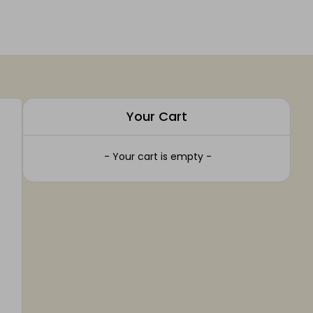
Your Cart
- Your cart is empty -