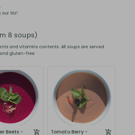
.
 our biz!
m 8 soups)
nts and vitamins contents. All soups are served
 and gluten-free
r Beets -
Tomato Berry -