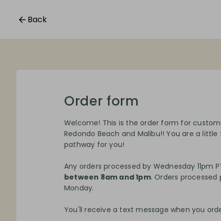
Back
Order form
Welcome! This is the order form for custo
Redondo Beach and Malibu!! You are a little
pathway for you!
Any orders processed by Wednesday 11pm PT
between 8am and 1pm
. Orders processed p
Monday.
You'll receive a text message when you order