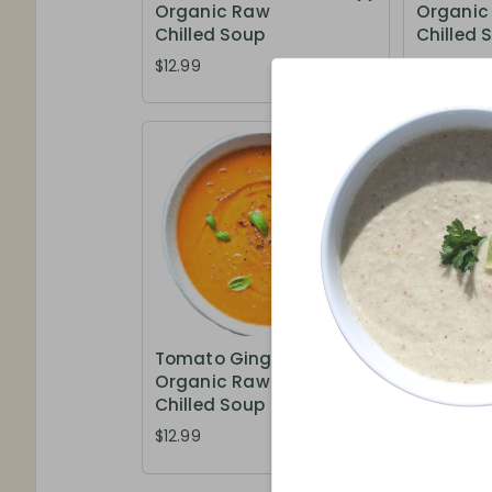
Organic Raw
Organic
Chilled Soup
Chilled 
$12.99
$12.99
Tomato Ginger -
Week's S
Organic Raw
Organic
Chilled Soup
Chilled 
$12.99
$13.99