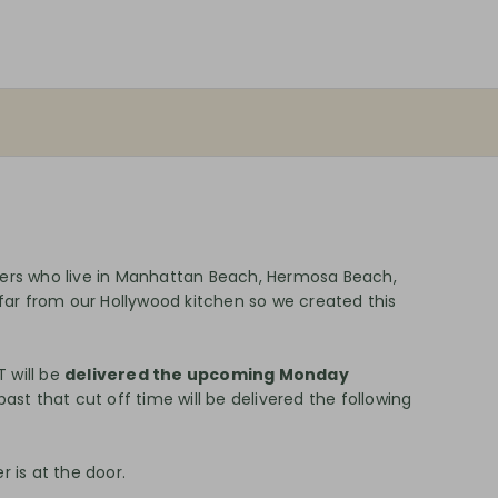
mers who live in Manhattan Beach, Hermosa Beach,
 far from our Hollywood kitchen so we created this
 will be
delivered the upcoming Monday
ast that cut off time will be delivered the following
 is at the door.