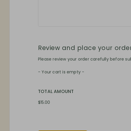
Review and place your orde
Please review your order carefully before sub
- Your cart is empty -
TOTAL AMOUNT