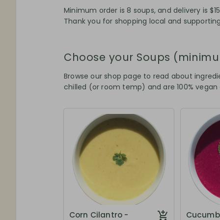
Minimum order is 8 soups, and delivery is $15
Thank you for shopping local and supporting
Choose your Soups (minimu
Browse our shop page to read about ingredie
chilled (or room temp) and are 100% vegan
Corn Cilantro -
Cucumbe