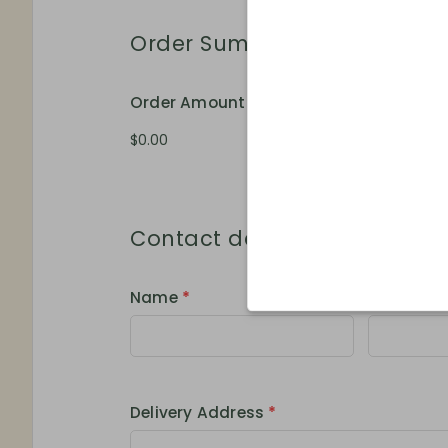
Order Summary
Order Amount
Order Qua
Contact details
Name
*
Phone
*
Delivery Address
*