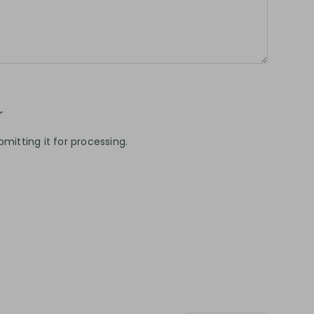
r
mitting it for processing.