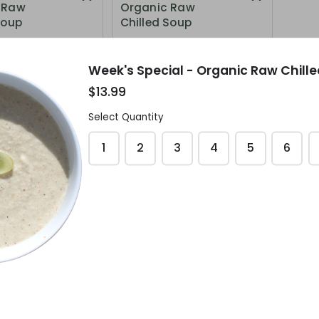
 Raw
Organic Raw
Soup
Chilled Soup
$12.99
Week's Special - Organic Raw Chill
$13.99
Select Quantity
1
2
3
4
5
6
pecial -
 Raw
Soup