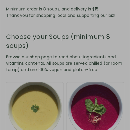
Minimum order is 8 soups, and delivery is $15.
Thank you for shopping local and supporting our biz!
Choose your Soups (minimum 8
soups)
Browse our shop page to read about ingredients and
vitamins contents. All soups are served chilled (or room
temp) and are 100% vegan and gluten-free