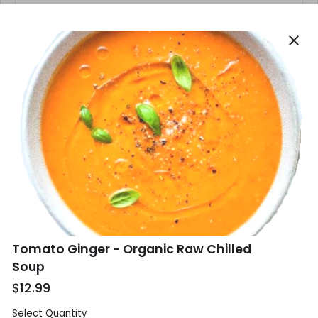
close
Phone
*
Email
*
Delivery Address
*
Tomato Ginger - Organic Raw Chilled
Soup
$12.99
Select Quantity