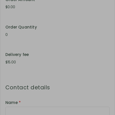
Order Quantity
Delivery fee
Contact details
Name
*