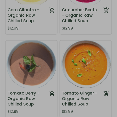
Corn Cilantro -
Cucumber Beets
Organic Raw
- Organic Raw
Chilled Soup
Chilled Soup
$12.99
$12.99
Tomato Berry -
Tomato Ginger -
Organic Raw
Organic Raw
Chilled Soup
Chilled Soup
$12.99
$12.99