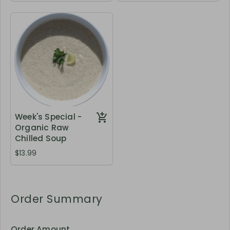
Week's Special -
Organic Raw
Chilled Soup
$13.99
Order Summary
Order Amount