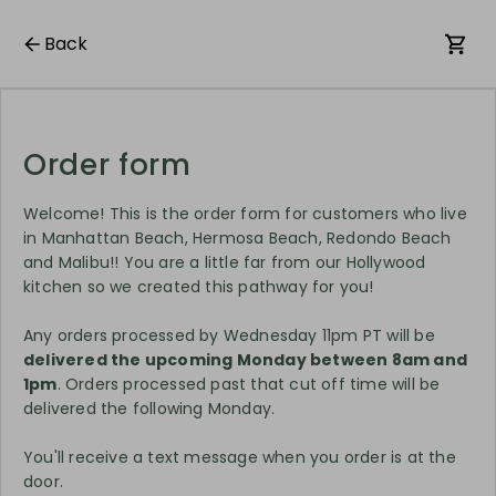
Back
Order form
Welcome! This is the order form for customers who live
in Manhattan Beach, Hermosa Beach, Redondo Beach
and Malibu!! You are a little far from our Hollywood
kitchen so we created this pathway for you!
Any orders processed by Wednesday 11pm PT will be
delivered the upcoming Monday between 8am and
1pm
. Orders processed past that cut off time will be
delivered the following Monday.
You'll receive a text message when you order is at the
door.