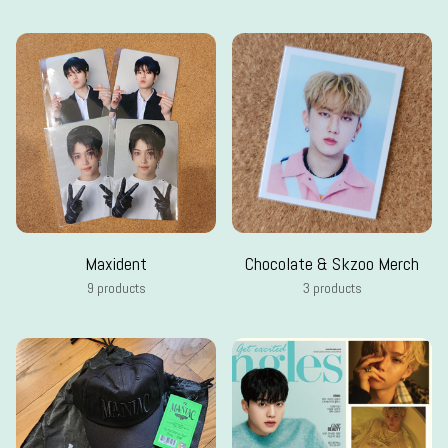
Maxident
Chocolate & Skzoo Merch
9 products
3 products