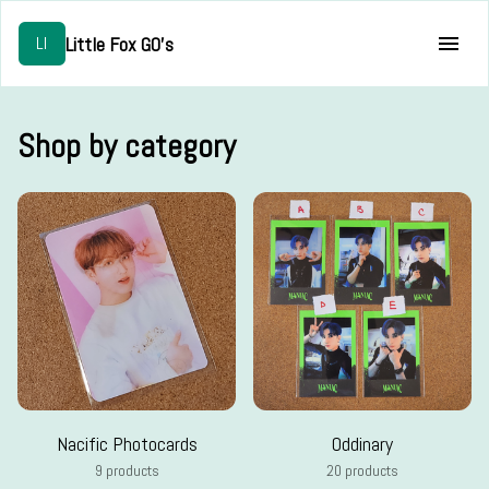
Little Fox GO's
LI
Shop by category
Nacific Photocards
Oddinary
9 products
20 products