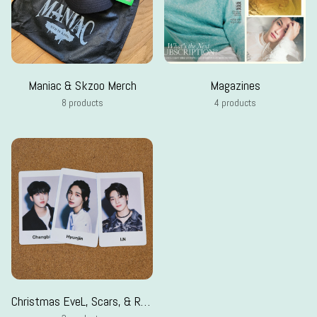
Maniac & Skzoo Merch
Magazines
8 products
4 products
Christmas EveL, Scars, & Random pcs