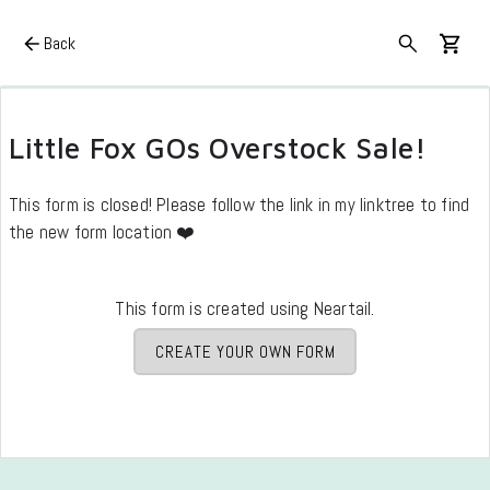
Back
Little Fox GOs Overstock Sale!
This form is closed! Please follow the link in my linktree to find
the new form location ❤️
This form is created using Neartail.
CREATE YOUR OWN FORM