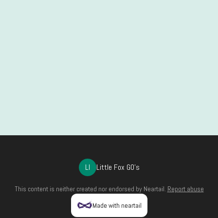
LI
Little Fox GO's
This content is neither created nor endorsed by
Neartail
.
Report abuse
Made with neartail