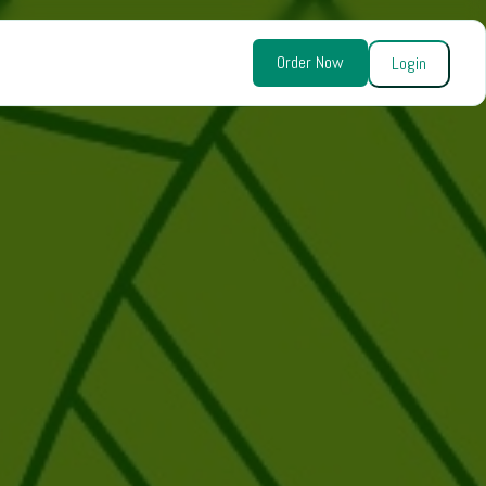
Order Now
Login