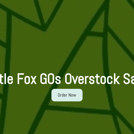
ttle Fox GOs Overstock Sa
Order Now