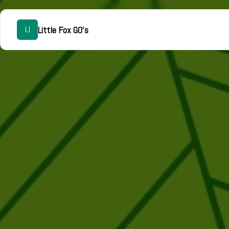
Little Fox GO's
LI