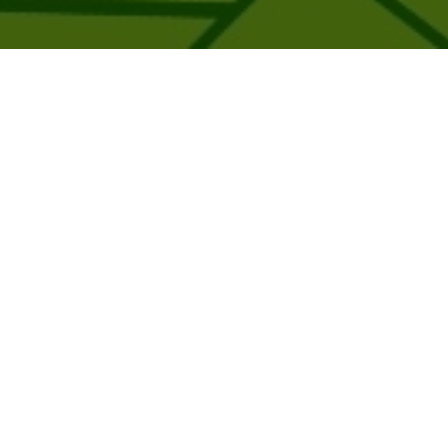
Trending products
Check out our trending products