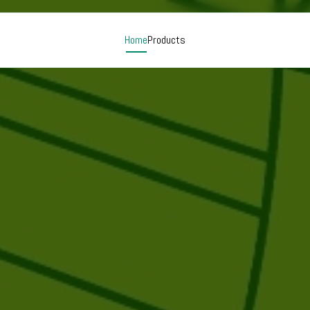
Home
Products