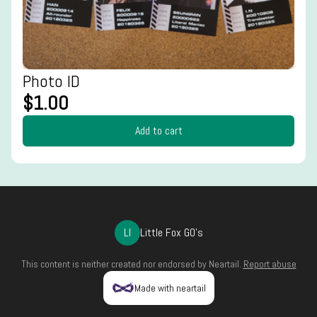
Photo ID
$1.00
Add to cart
LI
Little Fox GO's
This content is neither created nor endorsed by
Neartail
.
Report abuse
Made with neartail