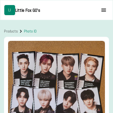
Little Fox GO's
LI
Products
Photo ID