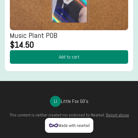
Music Plant POB
$14.50
Add to cart
LI
Little Fox GO's
This content is neither created nor endorsed by
Neartail
.
Report abuse
Made with neartail