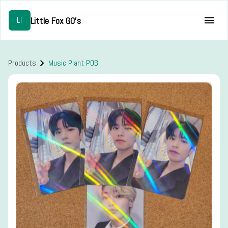
Little Fox GO's
LI
Products
Music Plant POB