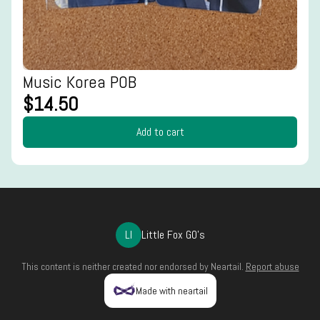
Music Korea POB
$14.50
Add to cart
LI
Little Fox GO's
This content is neither created nor endorsed by
Neartail
.
Report abuse
Made with neartail