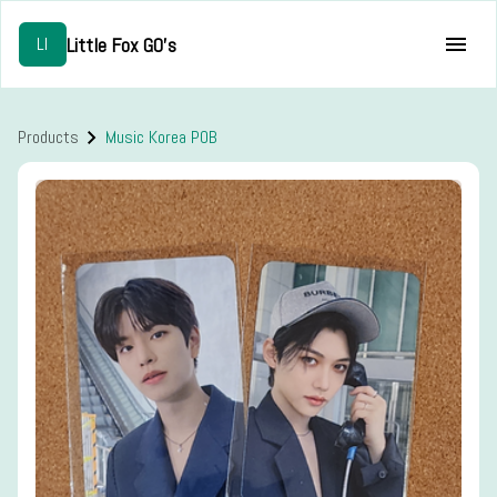
Little Fox GO's
LI
Products
Music Korea POB