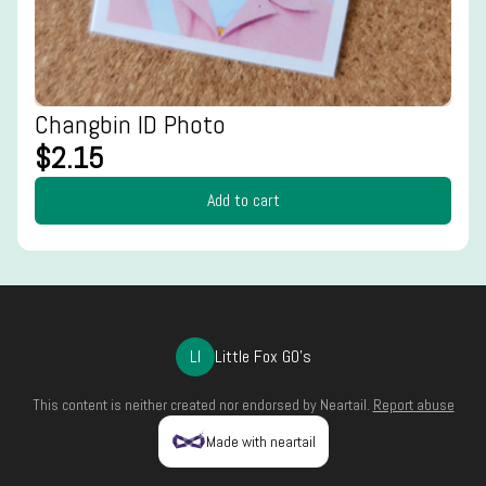
Changbin ID Photo
$2.15
Add to cart
LI
Little Fox GO's
This content is neither created nor endorsed by
Neartail
.
Report abuse
Made with neartail