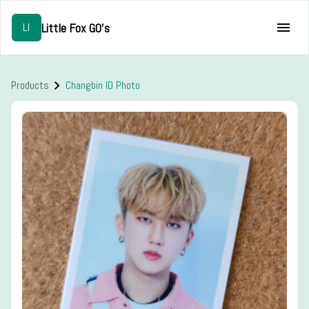
Little Fox GO's
LI
Products
Changbin ID Photo