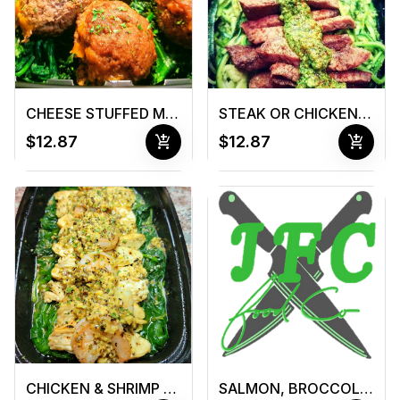
CHEESE STUFFED MEATBALLS
STEAK OR CHICKEN & PESTO ZUCCHINI NOODLES
add_shopping_cart
add_shopping_cart
$12.87
$12.87
CHICKEN & SHRIMP SCAMPI
SALMON, BROCCOLI, & SWEET POTATO CHOWDER (16 oz Container)