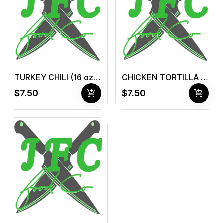
TURKEY CHILI (16 oz container )
CHICKEN TORTILLA SOUP (16 oz container )
add_shopping_cart
add_shopping_cart
$7.50
$7.50