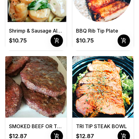
Shrimp & Sausage Alfredo
BBQ Rib Tip Plate
add_shopping_cart
add_shopping_cart
$10.75
$10.75
SMOKED BEEF OR TURKEY BURGER
TRI TIP STEAK BOWL
add_shopping_cart
add_shopping_cart
$12.87
$12.87