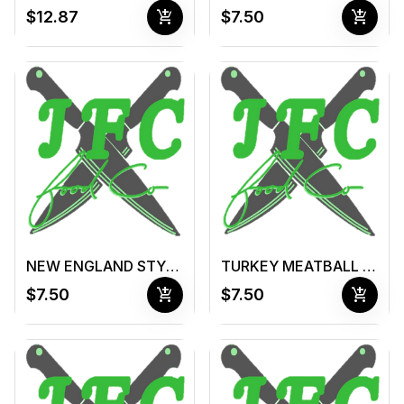
add_shopping_cart
add_shopping_cart
$12.87
$7.50
NEW ENGLAND STYLE CLAM CHOWDER (16 oz container )
TURKEY MEATBALL & VEGETABLE SOUP (16 oz container )
add_shopping_cart
add_shopping_cart
$7.50
$7.50