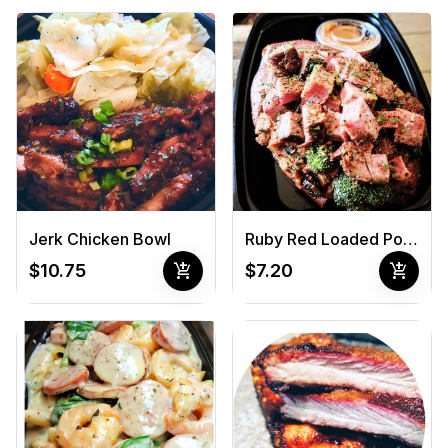
Jerk Chicken Bowl
Ruby Red Loaded Potato
add_shopping_cart
add_shopping_cart
$10.75
$7.20