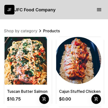
JFC Food Company
JF
Shop by category
Products
Tuscan Butter Salmon
Cajun Stuffed Chicken
add_shopping_cart
add_shopping_cart
$10.75
$0.00