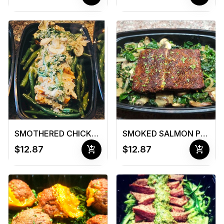
SMOTHERED CHICKEN OR CHOPS
SMOKED SALMON PLATER
add_shopping_cart
add_shopping_cart
$12.87
$12.87