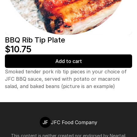
BBQ Rib Tip Plate
$10.75
Add to cart
Smoked tender pork rib tip pieces in your choice of
JFC BBQ sauce, served with potato or macaroni
salad, and baked beans (picture is an example)
JF
JFC Food Company
This content is neither created nor endorsed by
Neartail
.