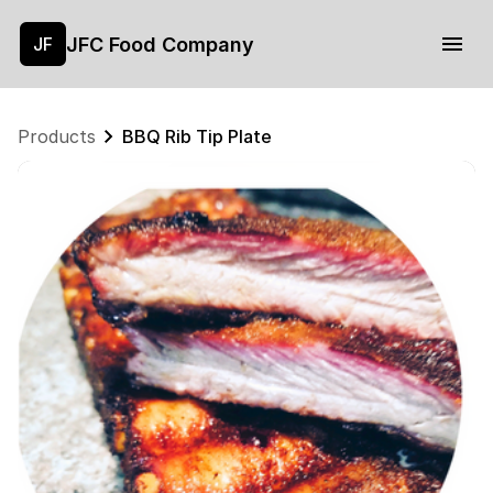
JFC Food Company
JF
Products
BBQ Rib Tip Plate