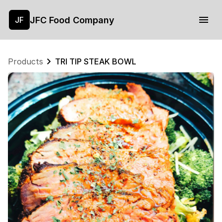
JFC Food Company
JF
Products
TRI TIP STEAK BOWL