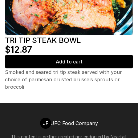
TRI TIP STEAK BOWL
$12.87
Add to cart
Smoked and seared tri tip steak served with your
choice of parmesan crusted brussels sprouts or
broccoli
JF
JFC Food Company
This content is neither created nor endorsed by
Neartail
.