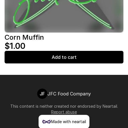
Corn Muffin
$1.00
Add to cart
JF
JFC Food Company
This content is neither created nor endorsed by
Neartail
.
Report abuse
Made with neartail