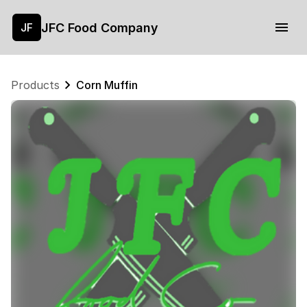
JFC Food Company
JF
Products
Corn Muffin