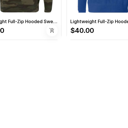
Lightweight Full-Zip Hooded Sweatshirt (Camo)
00
$40.00
add_shopping_cart