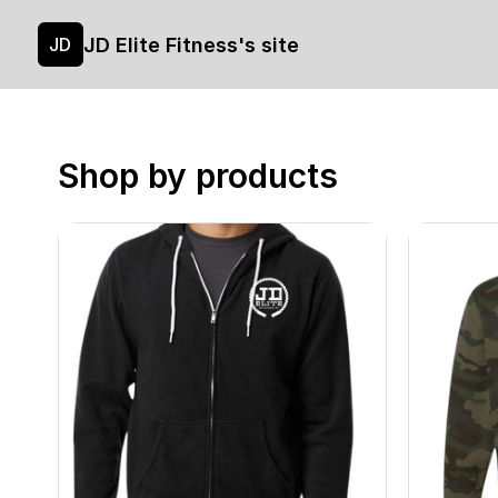
JD Elite Fitness's site
JD
Shop by products