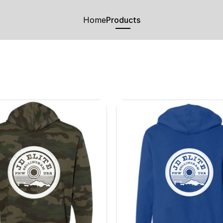
Home
Products