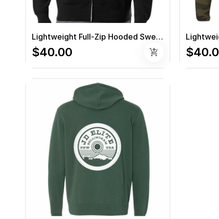
Lightweight Full-Zip Hooded Sweatshirt (Black)
$40.00
$40.
add_shopping_cart