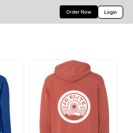
Order Now
Login