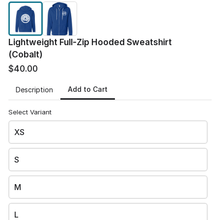
Lightweight Full-Zip Hooded Sweatshirt
(Cobalt)
$40.00
Add to Cart
Description
Select Variant
XS
S
JD
JD Elite Fitness's site
M
This content is neither created nor endorsed by
Neartail
.
Report abuse
L