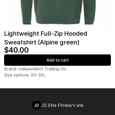
Lightweight Full-Zip Hooded
Sweatshirt (Alpine green)
$40.00
Add to cart
Brand: Independent Trading Co.
Size options: XS-3XL
JD
JD Elite Fitness's site