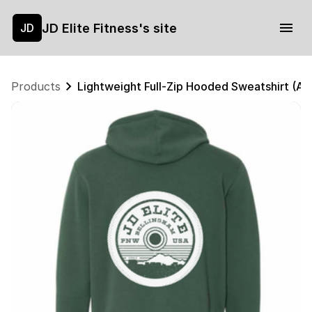
JD Elite Fitness's site
JD
Products
Lightweight Full-Zip Hooded Sweatshirt (Al