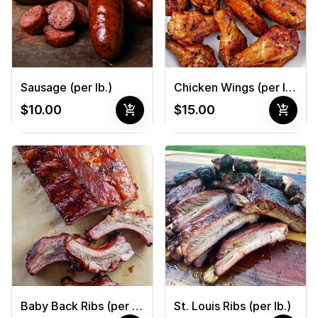
Sausage (per lb.)
Chicken Wings (per lb.)
add_shopping_cart
add_shopping_cart
$10.00
$15.00
Baby Back Ribs (per lb.)
St. Louis Ribs (per lb.)