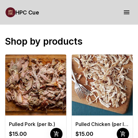
HPC Cue
Shop by products
Pulled Pork (per lb.)
Pulled Chicken (per lb.)
add_shopping_cart
add_shopping_cart
$15.00
$15.00