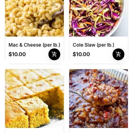
Mac & Cheese (per lb.)
Cole Slaw (per lb.)
add_shopping_cart
add_shopping_cart
$10.00
$10.00