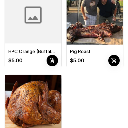
Pig Roast
HPC Orange (Buffalo) Sauce
add_shopping_cart
add_shopping_cart
$5.00
$5.00