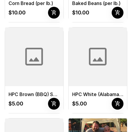
Corn Bread (per lb.)
Baked Beans (per lb.)
add_shopping_cart
add_shopping_cart
$10.00
$10.00
HPC Brown (BBQ) Sauce
HPC White (Alabama) Sauce
add_shopping_cart
add_shopping_cart
$5.00
$5.00