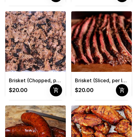
Brisket (Chopped, per lb.)
Brisket (Sliced, per lb.)
add_shopping_cart
add_shopping_cart
$20.00
$20.00