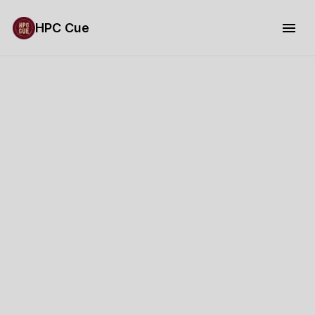
HPC Cue