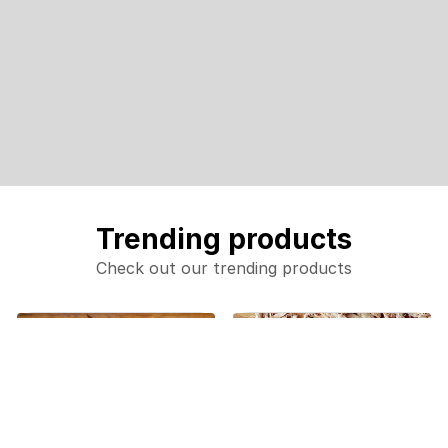
Trending products
Check out our trending products