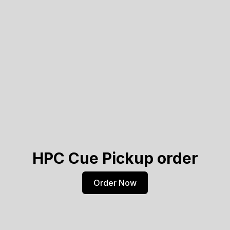
HPC Cue Pickup order
Order Now