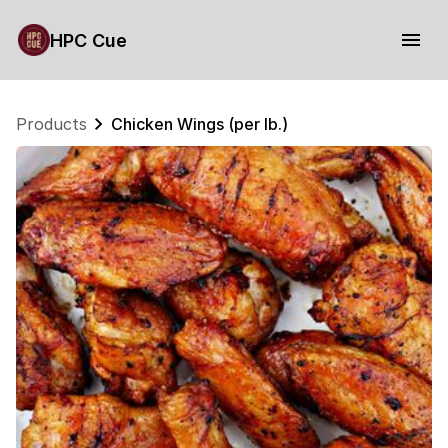
HPC Cue
Products
Chicken Wings (per lb.)