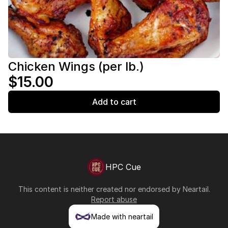
Chicken Wings (per lb.)
$15.00
Add to cart
HPC Cue
This content is neither created nor endorsed by
Neartail
.
Report abuse
Made with neartail