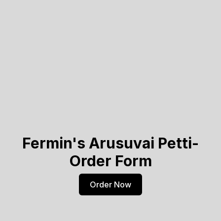
Fermin's Arusuvai Petti-
Order Form
Order Now