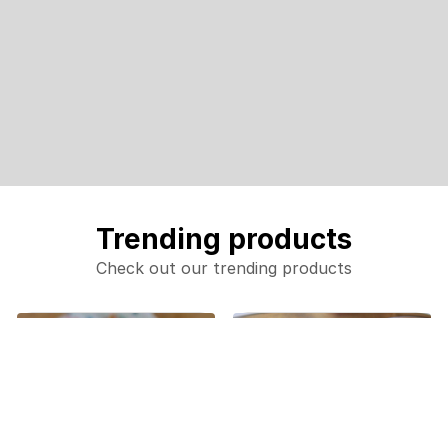
Trending products
Check out our trending products