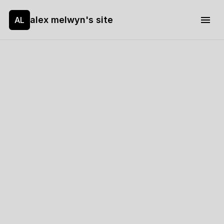
alex melwyn's site
AL