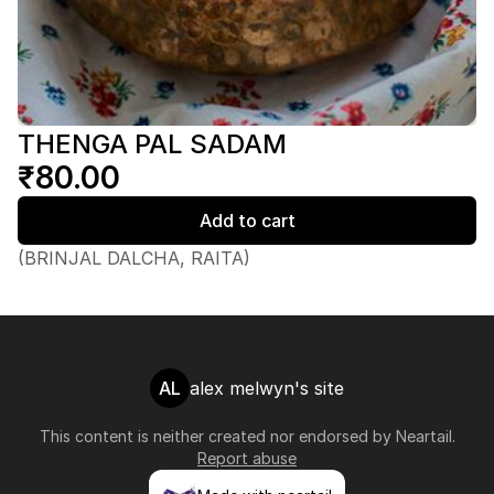
THENGA PAL SADAM
₹80.00
Add to cart
(BRINJAL DALCHA, RAITA)
AL
alex melwyn's site
This content is neither created nor endorsed by
Neartail
.
Report abuse