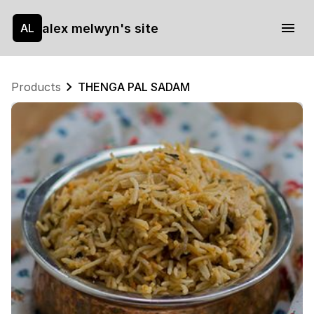
alex melwyn's site
AL
Products
THENGA PAL SADAM