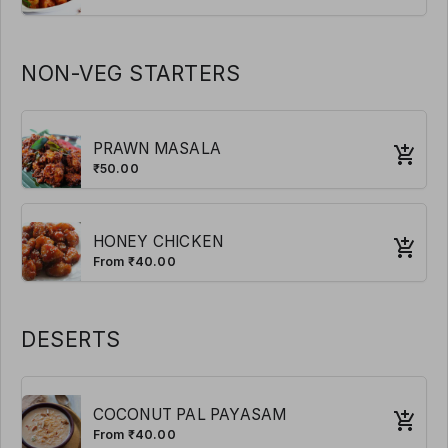
NON-VEG STARTERS
PRAWN MASALA
₹50.00
HONEY CHICKEN
From ₹40.00
DESERTS
COCONUT PAL PAYASAM
From ₹40.00