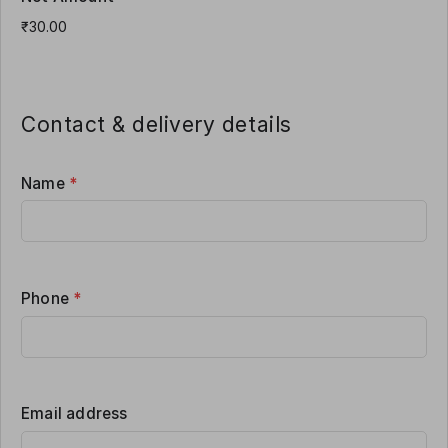
Contact & delivery details
Name
*
Phone
*
Email address