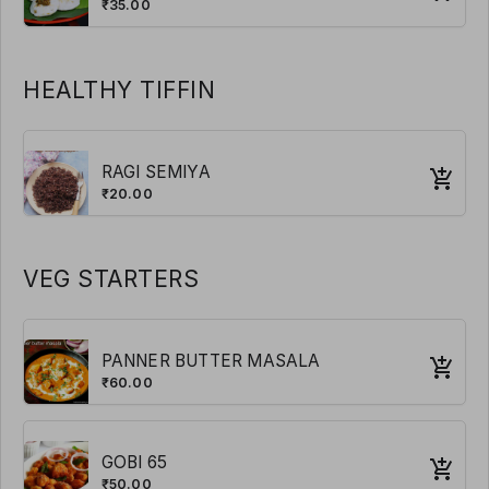
₹35.00
HEALTHY TIFFIN
RAGI SEMIYA
₹20.00
VEG STARTERS
PANNER BUTTER MASALA
₹60.00
GOBI 65
₹50.00