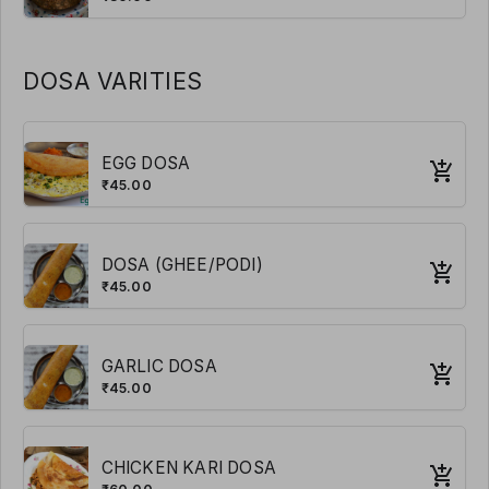
DOSA VARITIES
EGG DOSA
₹45.00
DOSA (GHEE/PODI)
₹45.00
GARLIC DOSA
₹45.00
CHICKEN KARI DOSA