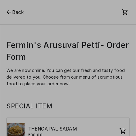
Back
Fermin's Arusuvai Petti- Order
Form
We are now online. You can get our fresh and tasty food
delivered to you. Choose from our menu of scrumptious
food to place your order now!
SPECIAL ITEM
THENGA PAL SADAM
₹80.00