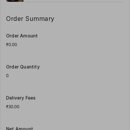
Order Summary
Order Amount
Order Quantity
Delivery Fees
Net Amount