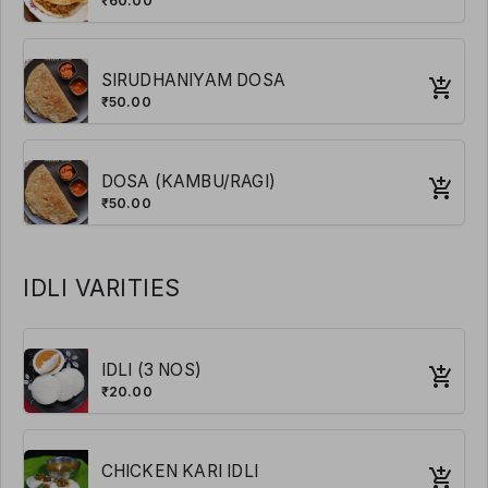
₹60.00
SIRUDHANIYAM DOSA
₹50.00
DOSA (KAMBU/RAGI)
₹50.00
IDLI VARITIES
IDLI (3 NOS)
₹20.00
CHICKEN KARI IDLI