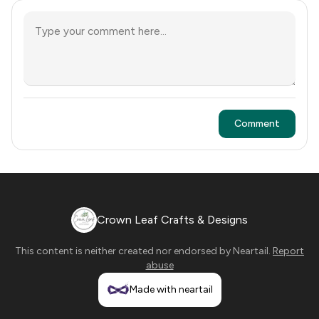
Comment
Crown Leaf Crafts & Designs
This content is neither created nor endorsed by
Neartail
.
Report
abuse
Made with neartail