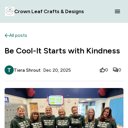
Crown Leaf Crafts & Designs
All posts
Be Cool-It Starts with Kindness
0
0
Tiera Shrout
Dec 20, 2025