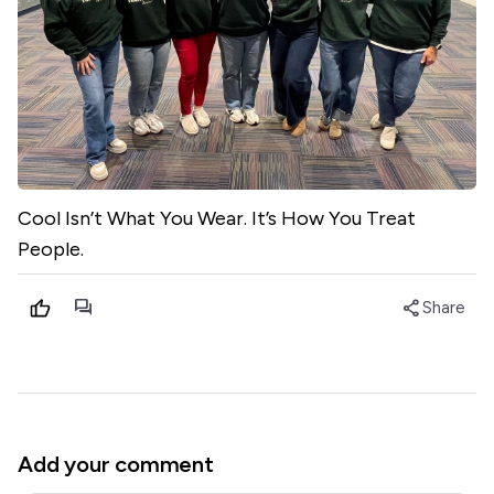
Cool Isn’t What You Wear. It’s How You Treat
People.
forum
share
Share
Add your comment