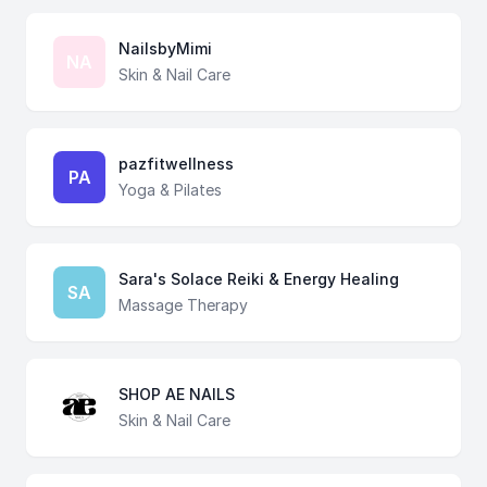
NailsbyMimi
NA
Skin & Nail Care
pazfitwellness
PA
Yoga & Pilates
Sara's Solace Reiki & Energy Healing
SA
Massage Therapy
SHOP AE NAILS
Skin & Nail Care