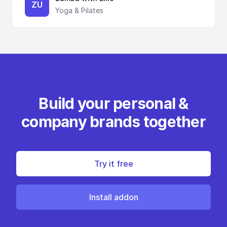
ZU
Yoga & Pilates
Build your personal &
company brands together
Try it free
Install addon