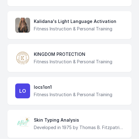
Kalidana's Light Language Activation
Fitness Instruction & Personal Training
KINGDOM PROTECTION
Fitness Instruction & Personal Training
locs1on1
LO
Fitness Instruction & Personal Training
Skin Typing Analysis
Developed in 1975 by Thomas B. Fitzpatrick, a Harvard dermatologist, as a way to classify the typical response of different types of skin to ultraviolet light, the Fitzpatrick scale remains a recognized tool for dermatological research into human skin pigmentation. At Mint Bronze + Beauty, we use the same classification principles to determine how to approach your spray tanning experience, to achieve the most natural looking tan!