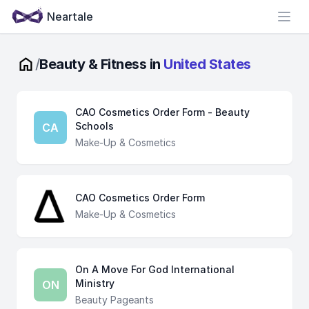
Neartale
Open
/
Beauty & Fitness in
United States
CAO Cosmetics Order Form - Beauty
Schools
CA
Make-Up & Cosmetics
CAO Cosmetics Order Form
Make-Up & Cosmetics
On A Move For God International
Ministry
ON
Beauty Pageants