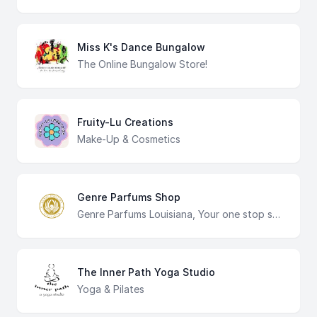
Miss K's Dance Bungalow
The Online Bungalow Store!
Fruity-Lu Creations
Make-Up & Cosmetics
Genre Parfums Shop
Genre Parfums Louisiana, Your one stop shop for all of your fragrance needs. High quality products with affordable prices.
The Inner Path Yoga Studio
Yoga & Pilates