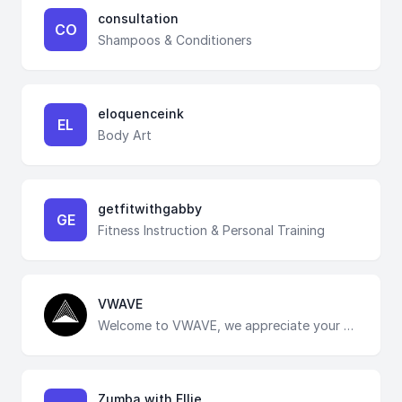
consultation
CO
Shampoos & Conditioners
eloquenceink
EL
Body Art
getfitwithgabby
GE
Fitness Instruction & Personal Training
VWAVE
Welcome to VWAVE, we appreciate your feedback:)
Zumba with Ellie