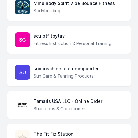
Mind Body Spirit Vibe Bounce Fitness
Bodybuilding
sculptfitbytay
SC
Fitness Instruction & Personal Training
suyunschineselearningcenter
SU
Sun Care & Tanning Products
Tamaris USA LLC - Online Order
Shampoos & Conditioners
The Fit Fix Station