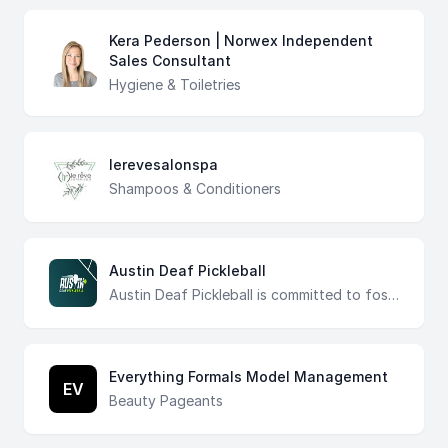
Kera Pederson | Norwex Independent
Sales Consultant
Hygiene & Toiletries
lerevesalonspa
Shampoos & Conditioners
Austin Deaf Pickleball
Austin Deaf Pickleball is committed to fostering an inclusive pickleball community in Central Texas. Our mission is to promote the growth of pickleball that includes the Deaf community through events, resources, and advocacy, creating a vibrant, inclusive, and welcoming environment for all.
Everything Formals Model Management
EV
Beauty Pageants