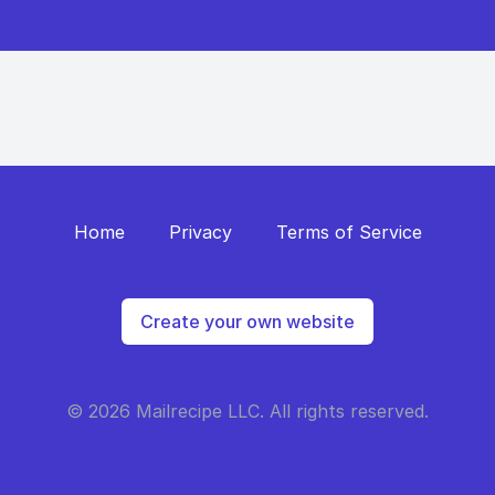
Home
Privacy
Terms of Service
Create your own website
© 2026 Mailrecipe LLC. All rights reserved.