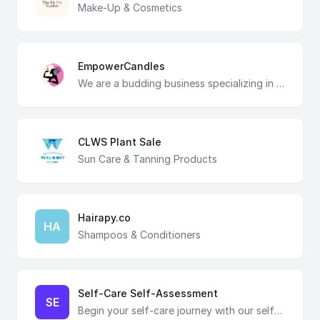
Make-Up & Cosmetics
EmpowerCandles
We are a budding business specializing in creating unique and empowering candles to inspire individuals to prioritize self-care and to empower them on their journey of personal growth.
CLWS Plant Sale
Sun Care & Tanning Products
Hairapy.co
HA
Shampoos & Conditioners
Self-Care Self-Assessment
SE
Begin your self-care journey with our self-assessment, providing insights into your current habits. Establishing a baseline will pave the way for intentional improvements, fostering a greater sense of well-being and personal growth. Your self-care journey starts here! Rate each statement based on your current level of engagement, then interpret your total score using the scoring guide at the end of this assessment for insights.