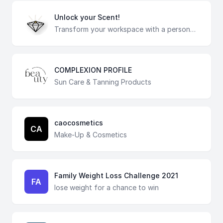
Unlock your Scent!
Transform your workspace with a personalized scent plug that serves as a delightful alternative to candles and air fresheners. Answer a few questions to find your ideal aroma and indulge in the captivating scents of essential oils. Experience the soothing and invigorating fragrances that elevate your surroundings, creating a tranquil and inspiring atmosphere. Our artisan mini pots, made from recycled materials are finished with earth clay, for a touch of eco-conscious elegance. Each pot comes with an eco-friendly plant, bringing a hint of greenery to your space. Embrace sustainability with our biodegradable scent plugs, effortlessly replaceable to cater to your ever-changing preferences. Let the fusion of fragrance and eco-friendly design enhance your environment, creating a sensory experience that rejuvenates your mind and uplifts your spirit. Take the quiz now and unlock the transformative power of your personalized scent!
COMPLEXION PROFILE
Sun Care & Tanning Products
caocosmetics
CA
Make-Up & Cosmetics
Family Weight Loss Challenge 2021
FA
lose weight for a chance to win