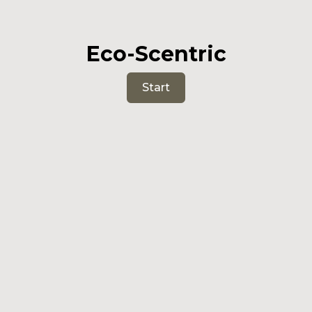
Eco-Scentric
Start