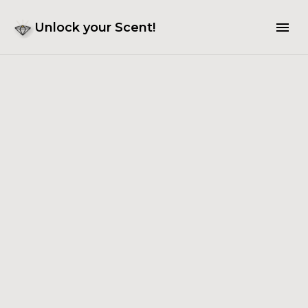
Unlock your Scent!