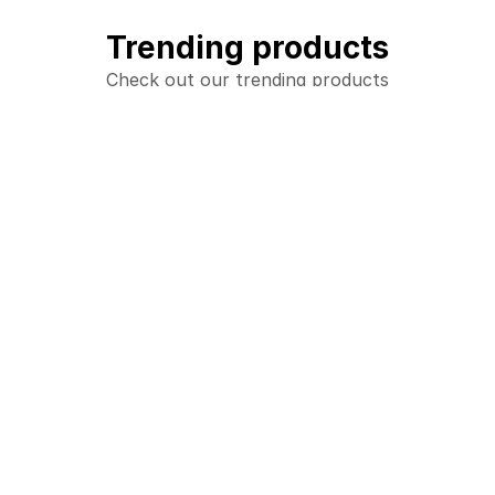
Trending products
Check out our trending products
Adult Hoodie
Youth Hoodie
add_shopping_cart
add_shopping_cart
$28.00
$13.00