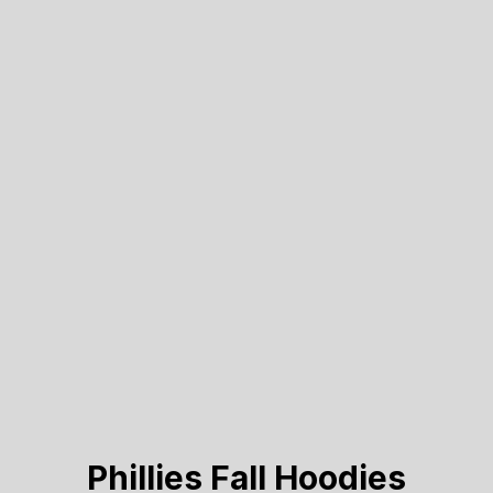
Phillies Fall Hoodies