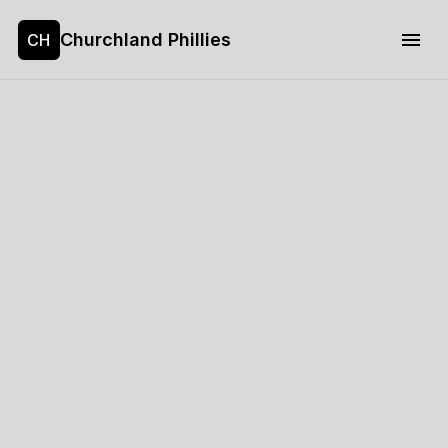
Churchland Phillies
CH