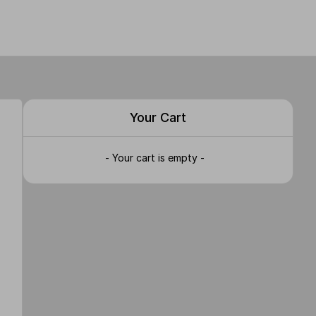
Your Cart
- Your cart is empty -