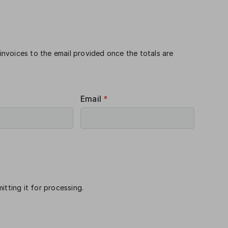
 invoices to the email provided once the totals are
Email
*
itting it for processing.