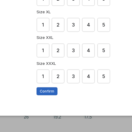
Size XL
1
2
3
4
5
Size XXL
1
2
3
4
5
Size XXXL
1
2
3
4
5
Confirm