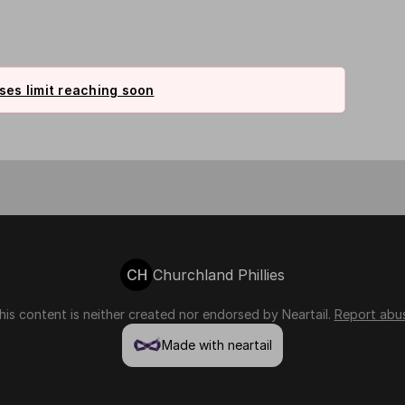
es limit reaching soon
CH
Churchland Phillies
his content is neither created nor endorsed by
Neartail
.
Report abu
Made with neartail