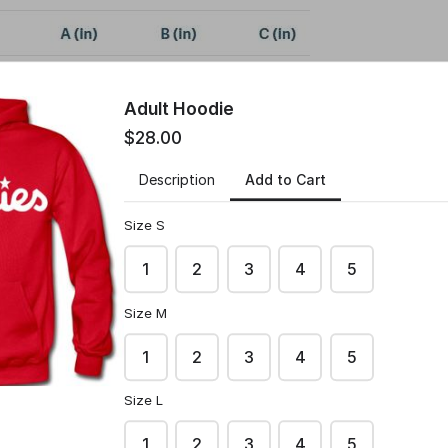
Adult Hoodie
$28.00
Add to Cart
Description
Size S
1
2
3
4
5
Size M
1
2
3
4
5
Size L
1
2
3
4
5