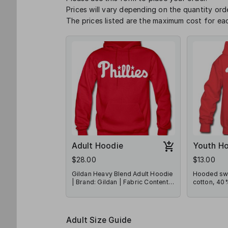
Prices will vary depending on the quantity or
The prices listed are the maximum cost for eac
Adult Hoodie
Youth H
$28.00
$13.00
Gildan Heavy Blend Adult Hoodie
Hooded swe
| Brand: Gildan | Fabric Content:
cotton, 40%
50% Polyester/50% Cotton
LAT Appare
Adult Size Guide