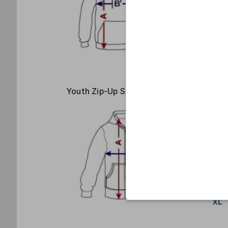
Youth Zip-Up Size Guide