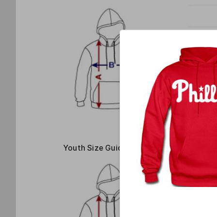
Youth Size Guide