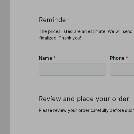
Reminder
The prices listed are an estimate. We will send
finalized. Thank you!
Name
*
Phone
*
Review and place your order
Please review your order carefully before subm