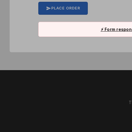
PLACE ORDER
⚡
Form respons
T