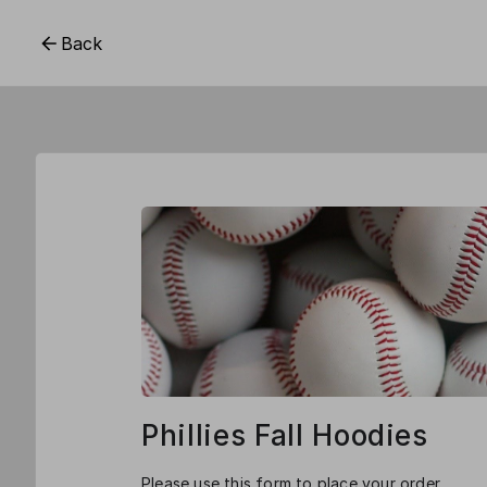
Back
Phillies Fall Hoodies
Please use this form to place your order.