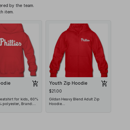
dered by the team.
h item.
oodie
Youth Zip Hoodie
$21.00
atshirt for kids, 60%
Gildan Heavy Blend Adult Zip
 polyester, Brand:
Hoodie
l
Gildan Heavy Blend Adult Zip
Hoodie | Brand: Gildan | Fabric
Content: 50% cotton/50%
polyester