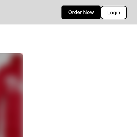
Order Now
Login