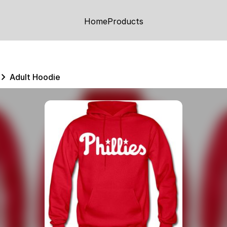
Home
Products
Adult Hoodie