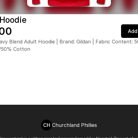
 Hoodie
.00
Add 
avy Blend Adult Hoodie | Brand: Gildan | Fabric Content: 
r/50% Cotton
CH
Churchland Phillies