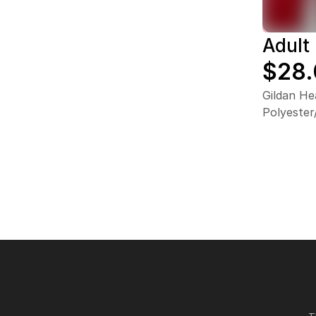
Adult
$28
Gildan He
Polyeste