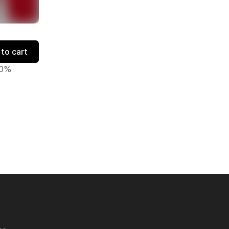
to cart
50%