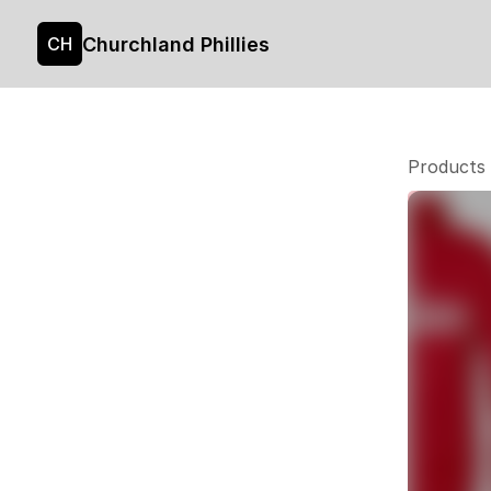
Churchland Phillies
CH
Products