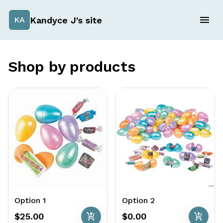
Kandyce J's site
KA
Shop by products
Option 1
Option 2
add_shopping_cart
add_shopping_cart
$25.00
$0.00