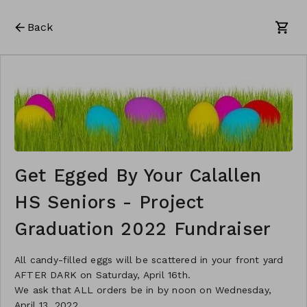
Back
Get Egged By Your Calallen
HS Seniors - Project
Graduation 2022 Fundraiser
All candy-filled eggs will be scattered in your front yard
AFTER DARK on Saturday, April 16th.
We ask that ALL orders be in by noon on Wednesday,
April 13, 2022.