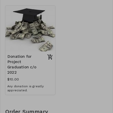
Donation for
Project
Graduation c/o
2022
$10.00
Any donation is greatly
appreciated.
Order Summary