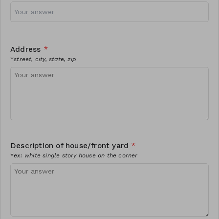
Address
*
*
street, city, state, zip
Description of house/front yard
*
*
ex: white single story house on the corner