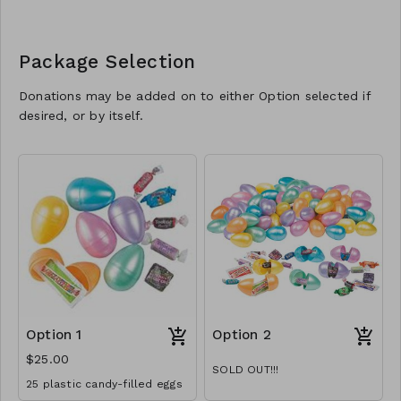
Package Selection
Donations may be added on to either Option selected if
desired, or by itself.
Option 1
Option 2
$25.00
SOLD OUT!!!
25 plastic candy-filled eggs