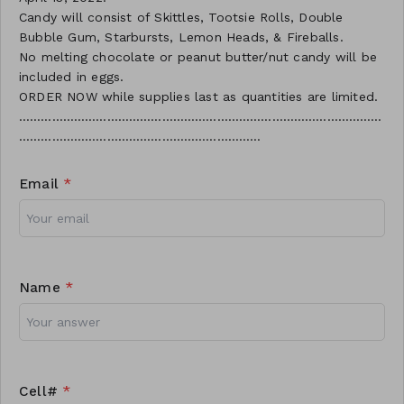
Candy will consist of Skittles, Tootsie Rolls, Double
Bubble Gum, Starbursts, Lemon Heads, & Fireballs.
No melting chocolate or peanut butter/nut candy will be
included in eggs.
ORDER NOW while supplies last as quantities are limited.
………………………………………………………………………………………
…………………………………………………………
Email
*
Name
*
Cell#
*