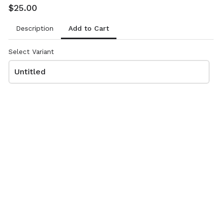
Order#/name/email)
$25.00
CashApp to $AKJohnsonTK2 (reference
Add to Cart
Description
Order#/name/email)
Select Variant
Untitled
Review and place your order
Please review your order carefully before submitting it for
processing.
- Your cart is empty -
Thank you for your support!!
Any questions, please TEXT ONLY to 361-549-7880.