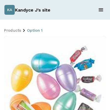
Kandyce J's site
KA
Products
Option 1