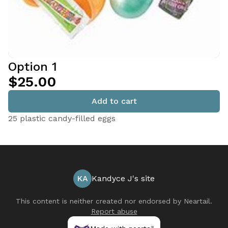
Option 1
$25.00
Add to cart
25 plastic candy-filled eggs
KA
Kandyce J's site
This content is neither created nor endorsed by
Neartail
.
Report abuse