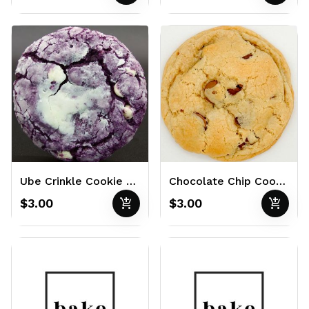
Ube Crinkle Cookie 3oz
Chocolate Chip Cookie 3oz
add_shopping_cart
add_shopping_cart
$3.00
$3.00