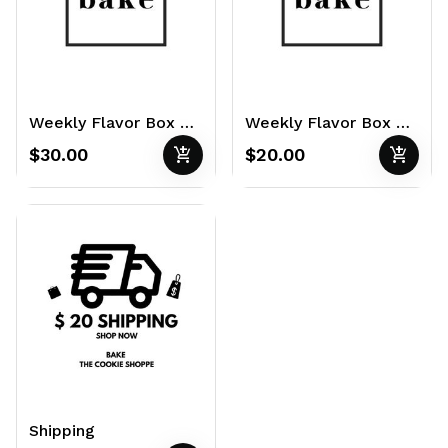
Weekly Flavor Box of 12 3oz Cookies
Weekly Flavor Box of 4 6oz Cookies
add_shopping_cart
add_shopping_cart
$30.00
$20.00
Shipping