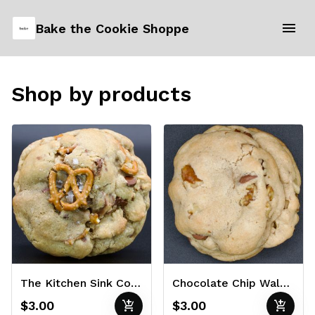
Bake the Cookie Shoppe
Shop by products
The Kitchen Sink Cookie 3oz
Chocolate Chip Walnut Cookie 3oz
add_shopping_cart
add_shopping_cart
$3.00
$3.00