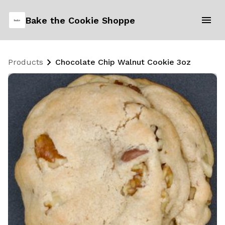
Bake the Cookie Shoppe
Products
Chocolate Chip Walnut Cookie 3oz