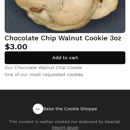
Chocolate Chip Walnut Cookie 3oz
$3.00
Add to cart
Our Chocolate Walnut Chip Cookie
One of our most requested cookies
Bake the Cookie Shoppe
This content is neither created nor endorsed by
Neartail
.
Report abuse