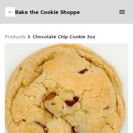
Bake the Cookie Shoppe
Products
Chocolate Chip Cookie 3oz