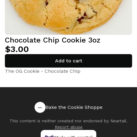
Chocolate Chip Cookie 3oz
$3.00
Add to cart
The OG Cookie - Chocolate Chip
Bake the Cookie Shoppe
This content is neither created nor endorsed by
Neartail
.
Report abuse