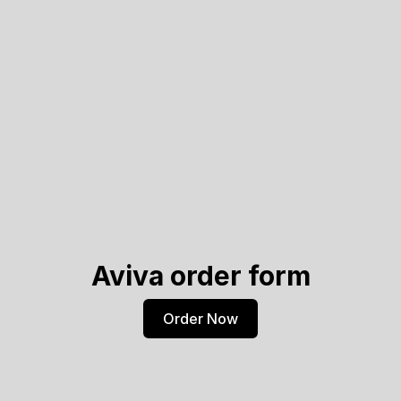
Aviva order form
Order Now