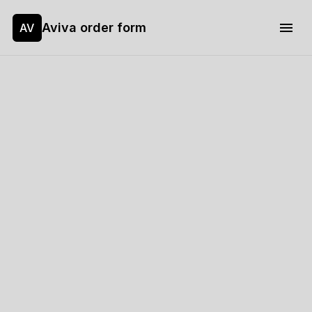
Aviva order form
AV