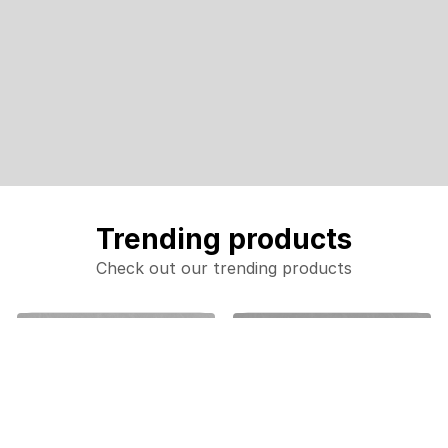
Trending products
Check out our trending products